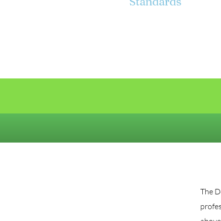
Standards
The De
profes