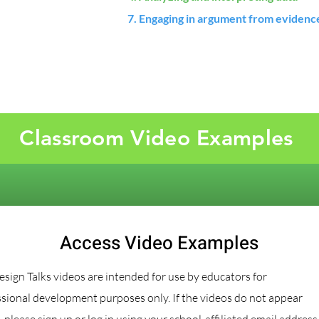
7. Engaging in argument from evidenc
Classroom Video Examples
Access Video Examples
sign Talks videos are intended for use by educators for
sional development purposes only. If the videos do not appear