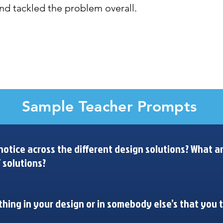
nd tackled the problem overall. 
What are similarities and differences in our designs? What can we learn from these patterns?
Sample Teacher Prompts
otice across the different design solutions? What ar
 solutions?
hing in your design or in somebody else’s that you 