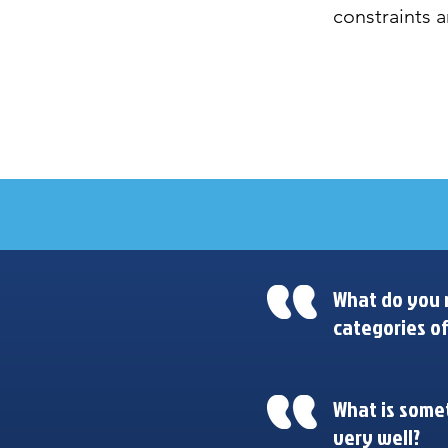
constraints a
Design Synthesis Talks
What do you n
categories of
What is somet
very well?