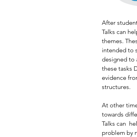
After student
Talks can he
themes. Thes
intended to 
designed to a
these tasks 
evidence fro
structures. 
At other tim
towards diff
Talks can  h
problem by no