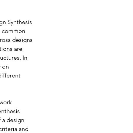
gn Synthesis 
ze common 
ross designs 
ions are 
uctures. In 
 on 
ifferent 
work 
ynthesis 
 a design 
riteria and 