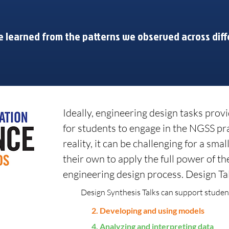
 learned from the patterns we observed across diff
Ideally, engineering design tasks provi
for students to engage in the NGSS pr
reality, it can be challenging for a sma
their own to apply the full power of th
engineering design process. Design Tal
Design Synthesis Talks can support student
2. Developing and using models
4. Analyzing and interpreting data