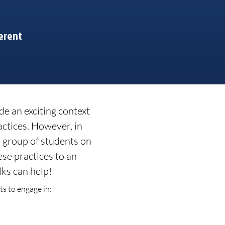
erent
de an exciting context
actices. However, in
ll group of students on
ese practices to an
ks can help!
s to engage in: