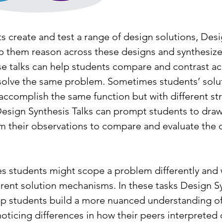
s create and test a range of design solutions, Desi
lp them reason across these designs and synthesi
e talks can help students compare and contrast ac
solve the same problem. Sometimes students’ solut
ccomplish the same function but with different str
Design Synthesis Talks can prompt students to draw
m their observations to compare and evaluate the d
es students might scope a problem differently and 
erent solution mechanisms. In these tasks Design S
elp students build a more nuanced understanding of
ticing differences in how their peers interpreted c