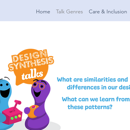
Home
Talk Genres
Care & Inclusion