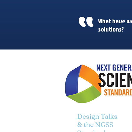
What have we
solutions?
Design Talks
& the NGSS