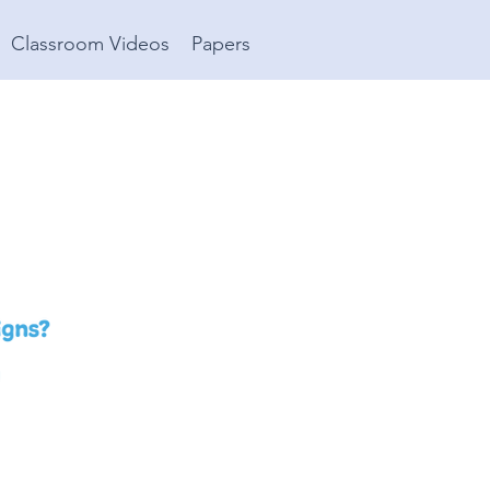
Classroom Videos
Papers