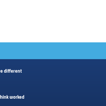
e different
think worked